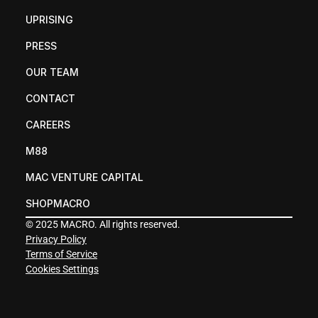
UPRISING
PRESS
OUR TEAM
CONTACT
CAREERS
M88
MAC VENTURE CAPITAL
SHOPMACRO
© 2025 MACRO. All rights reserved.
Privacy Policy
Terms of Service
Cookies Settings