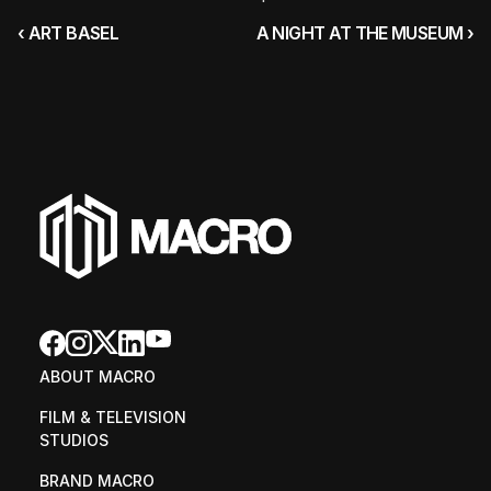
‹ ART BASEL
A NIGHT AT THE MUSEUM ›
ABOUT MACRO
FILM & TELEVISION 
STUDIOS
BRAND MACRO