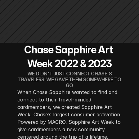
Chase Sapphire Art 
Week 2022 & 2023
WE DIDN'T JUST CONNECT CHASE'S
TRAVELERS. WE GAVE THEM SOMEWHERE TO
GO
When Chase Sapphire wanted to find and 
connect to their travel-minded 
cardmembers, we created Sapphire Art 
Week, Chase’s largest consumer activation. 
Powered by MACRO, Sapphire Art Week to 
give cardmembers a new community 
centered around the trip of a lifetime.