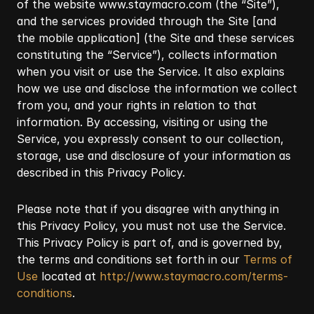
of the website
www.staymacro.com
(the “Site”),
and the services provided through the Site [and
the mobile application] (the Site and these services
constituting the “Service”), collects information
when you visit or use the Service. It also explains
how we use and disclose the information we collect
from you, and your rights in relation to that
information. By accessing, visiting or using the
Service, you expressly consent to our collection,
storage, use and disclosure of your information as
described in this Privacy Policy.
Please note that if you disagree with anything in
this Privacy Policy, you must not use the Service.
This Privacy Policy is part of, and is governed by,
the terms and conditions set forth in our
Terms of
Use
located at
http://www.staymacro.com/terms-
conditions
.​