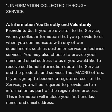
1. INFORMATION COLLECTED THROUGH
SERVICE.​
A. Information You Directly and Voluntarily
Provide to Us.
If you are a visitor to the Service,
we may collect information that you provide to us
when you communicate with any of our
departments such as customer service or technical
services. You may also choose to provide your
name and email address to us if you would like to
receive additional information about the Service
and the products and services that MACRO offers.
If you sign up to become a registered user of the
Service, you will be required to provide certain
information as part of the registration process.
This information will include your first and last
name, and email address.