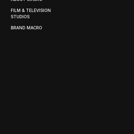
FILM & TELEVISION 
STUDIOS
BRAND MACRO
UPRISING
PRESS
OUR TEAM
CONTACT
CAREERS
M88
MAC VENTURE CAPITAL
SHOPMACRO
© 2025 MACRO. All rights reserved.
Privacy Policy