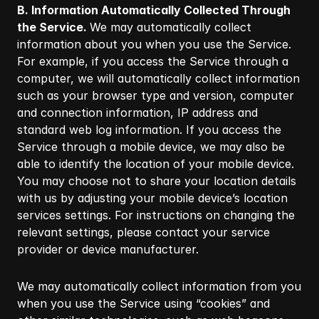
B. Information Automatically Collected Through
the Service.
We may automatically collect
information about you when you use the Service.
For example, if you access the Service through a
computer, we will automatically collect information
such as your browser type and version, computer
and connection information, IP address and
standard web log information. If you access the
Service through a mobile device, we may also be
able to identify the location of your mobile device.
You may choose not to share your location details
with us by adjusting your mobile device’s location
services settings. For instructions on changing the
relevant settings, please contact your service
provider or device manufacturer.​
We may automatically collect information from you
when you use the Service using “cookies” and