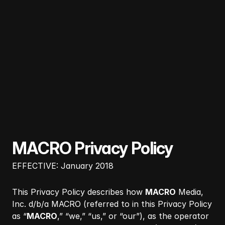
MACRO Privacy Policy
EFFECTIVE: January 2018
This Privacy Policy describes how
MACRO
Media,
Inc. d/b/a MACRO (referred to in this Privacy Policy
as “
MACRO
,” “we,” “us,” or “our”), as the operator