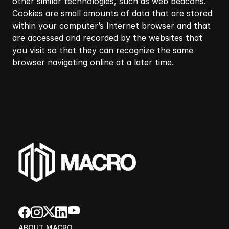
other similar technologies, such as web beacons.
Cookies are small amounts of data that are stored
within your computer’s Internet browser and that
are accessed and recorded by the websites that
you visit so that they can recognize the same
browser navigating online at a later time.​
ABOUT MACRO