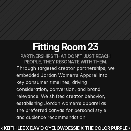
Fitting Room 23
PARTNERSHIPS THAT DON'T JUST REACH
PEOPLE, THEY RESONATE WITH THEM.
Through targeted creator partnerships, we 
embedded Jordan Women’s Apparel into 
key consumer timelines, driving 
consideration, conversion, and brand 
relevance. We shifted creator behavior, 
establishing Jordan women’s apparel as 
the preferred canvas for personal style 
and audience recommendation.
‹ KEITH LEE X DAVID OYELOWO
ESSIE X THE COLOR PURPLE ›