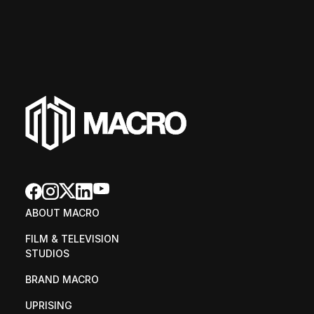
ABOUT MACRO
FILM & TELEVISION 
STUDIOS
BRAND MACRO
UPRISING