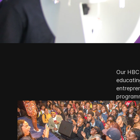
Our HBCU
educating
entrepren
program