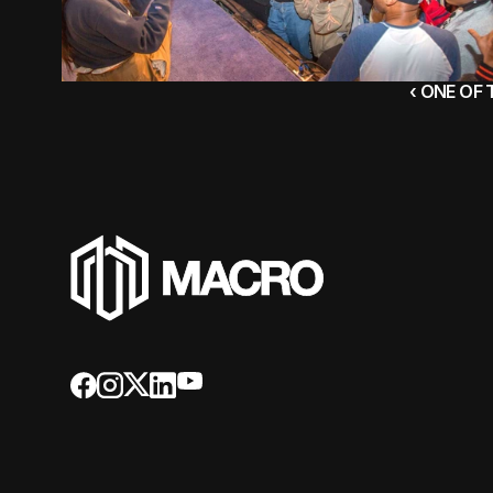
‹ ONE OF