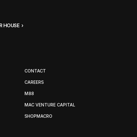
 HOUSE  ›
CONTACT
CAREERS
M88
MAC VENTURE CAPITAL
SHOPMACRO