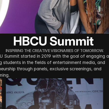
HBCU Summit 
INSPIRING THE CREATIVE VISIONARIES OF TOMORROW.
 Summit started in 2019 with the goal of engaging a
 students in the fields of entertainment media, and 
eurship through panels, exclusive screenings, and 
ming.