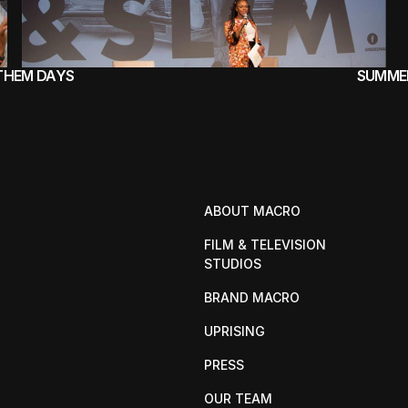
 THEM DAYS
SUMMER
ABOUT MACRO
FILM & TELEVISION 
STUDIOS
BRAND MACRO
UPRISING
PRESS
OUR TEAM