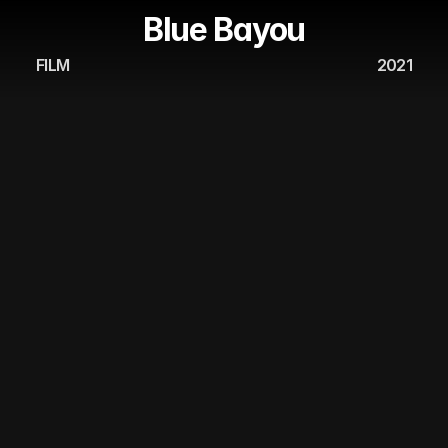
Blue Bayou
FILM
2021