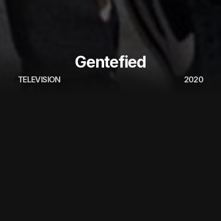
Gentefied
TELEVISION
2020