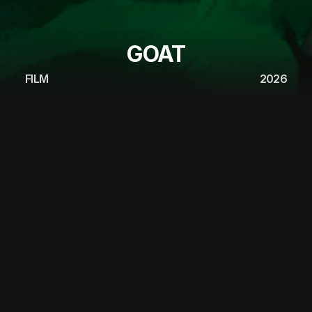
GOAT
FILM
2026