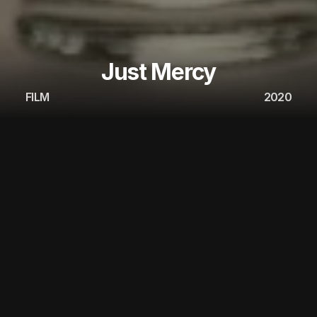
Just Mercy
FILM
2020