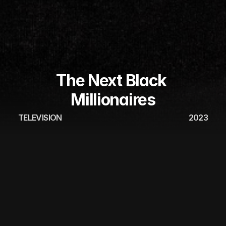
The Next Black 
Millionaires
TELEVISION
2023