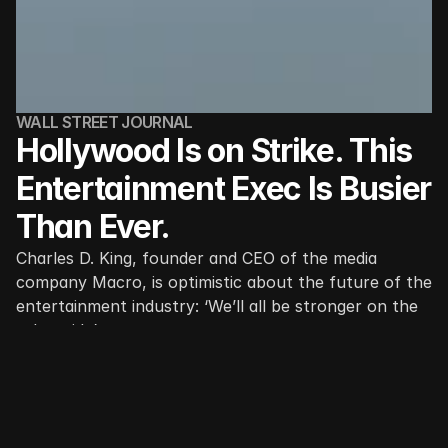
WALL STREET JOURNAL
Hollywood Is on Strike. This 
Entertainment Exec Is Busier 
Than Ever.
Charles D. King, founder and CEO of the media 
company Macro, is optimistic about the future of the 
entertainment industry: ‘We’ll all be stronger on the 
other side’
A huge swath of Hollywood is shut down, idled by 
writers’ and actors’ strikes with no end in sight. 
Entertainment executive Charles D. King isn’t sitting 