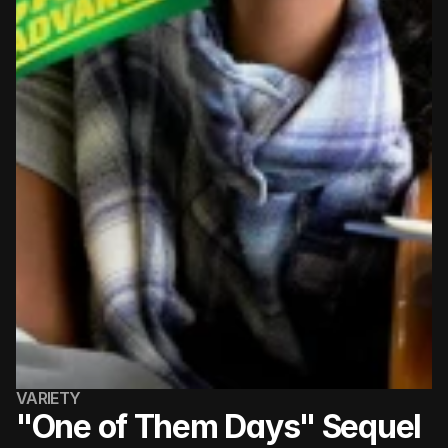
VARIETY
"One of Them Days" Sequel 