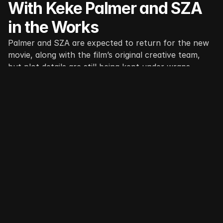
With Keke Palmer and SZA 
in the Works
Palmer and SZA are expected to return for the new 
movie, along with the film’s original creative team, 
but plot details are still being kept under wraps.
Read More