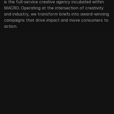
is the full-service creative agency incubated within 
MACRO. Operating at the intersection of creativity 
and industry, we transform briefs into award-winning 
campaigns that drive impact and move consumers to 
action.