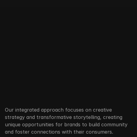
B
r
a
n
d
M
A
C
R
O
Our integrated approach focuses on creative 
strategy and transformative storytelling, creating 
unique opportunities for brands to build community 
and foster connections with their consumers.