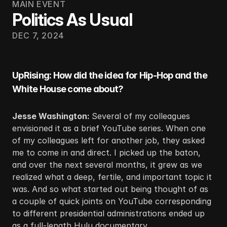
MAIN EVENT
Politics As Usual
DEC 7, 2024
UpRising: How did the idea for Hip-Hop and the 
White House come about?
Jesse Washington: 
Several of my colleagues 
envisioned it as a brief YouTube series. When one 
of my colleagues left for another job, they asked 
me to come in and direct. I picked up the baton, 
and over the next several months, it grew as we 
realized what a deep, fertile, and important topic it 
was. And so what started out being thought of as 
a couple of quick joints on YouTube corresponding 
to different presidential administrations ended up 
as a full-length Hulu documentary.