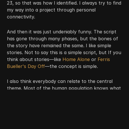
23, so that was how I identified. I always try to find 
my way into a project through personal 
connectivity.
And then it was just undeniably funny. The script 
has gone through many phases, but the bones of 
the story have remained the same. I like simple 
stories. Not to say this is a simple script, but If you 
think about stories—like
 Home Alone
 or 
Ferris 
Bueller's Day Off
—the concept is simple. 
I also think everybody can relate to the central 
theme. Most of the human population knows what 
it's like to have to pay the bill next month. Like, 
“Damn, it's the 1st already?” Black people canfind 
humor in the most chaotic situations. I'm sure 
during the hardest times for us as a race, there 
were stand-up comics making everybody laugh.