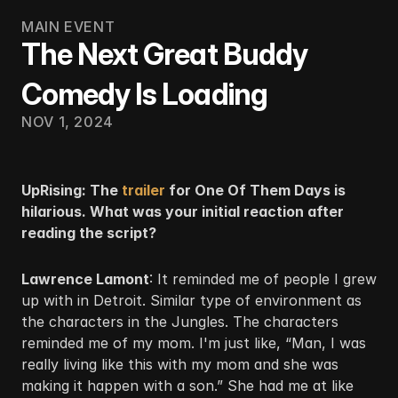
MAIN EVENT
The Next Great Buddy
Comedy Is Loading
NOV 1, 2024
UpRising: The
 trailer
 for One Of Them Days is 
hilarious. What was your initial reaction after 
reading the script?
Lawrence Lamont
: It reminded me of people I grew 
up with in Detroit. Similar type of environment as 
the characters in the Jungles. The characters 
reminded me of my mom. I'm just like, “Man, I was 
really living like this with my mom and she was 
making it happen with a son.” She had me at like 