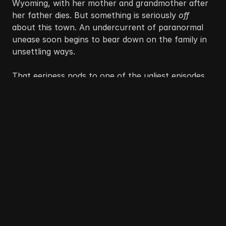
Wyoming, with her mother and grandmother after 
her father dies. But something is seriously 
off
about this town. An undercurrent of paranormal 
unease soon begins to bear down on the family in 
unsettling ways.
That eeriness nods to one of the ugliest episodes 
of anti-Chinese violence in American history: the 
1885 
Rock Springs Massacre
. In the Northwestern 
coal town, Chinese immigrants had grown into a 
sizable population, first recruited to build the 
transcontinental railroad and later hired to mine 
coal at bargain-bin wages. White coal miners 
despised the arrangement, blaming Chinese 
workers for job scarcity and depressed wages 
rather than the corporations exploiting them both.
The resentment boiled over on the morning of 
Sept. 2, 1885, following a workplace dispute 