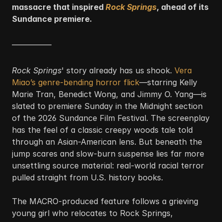
massacre that inspired 
Rock Springs
, ahead of its 
Sundance premiere.
—————
Rock Springs
' story already has us shook. 
Vera 
Miao’s genre-bending horror flick
—starring Kelly 
Marie Tran, Benedict Wong, and Jimmy O. Yang—is 
slated to premiere Sunday in the Midnight section 
of the 2026 Sundance Film Festival. The screenplay 
has the feel of a classic creepy woods tale told 
through an Asian-American lens. But beneath the 
jump scares and slow-burn suspense lies far more 
unsettling source material: real-world racial terror 
pulled straight from U.S. history books.
The MACRO-produced feature follows a grieving 
young girl who relocates to Rock Springs, 