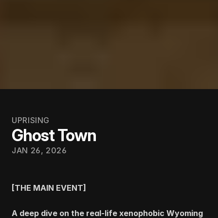
UPRISING
Ghost Town
JAN 26, 2026
[THE MAIN EVENT]
A deep dive on the real-life xenophobic Wyoming 